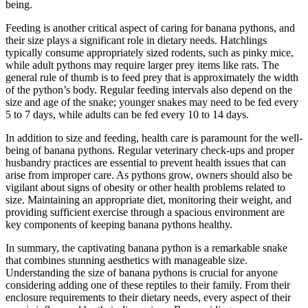
being.
Feeding is another critical aspect of caring for banana pythons, and
their size plays a significant role in dietary needs. Hatchlings
typically consume appropriately sized rodents, such as pinky mice,
while adult pythons may require larger prey items like rats. The
general rule of thumb is to feed prey that is approximately the width
of the python’s body. Regular feeding intervals also depend on the
size and age of the snake; younger snakes may need to be fed every
5 to 7 days, while adults can be fed every 10 to 14 days.
In addition to size and feeding, health care is paramount for the well-
being of banana pythons. Regular veterinary check-ups and proper
husbandry practices are essential to prevent health issues that can
arise from improper care. As pythons grow, owners should also be
vigilant about signs of obesity or other health problems related to
size. Maintaining an appropriate diet, monitoring their weight, and
providing sufficient exercise through a spacious environment are
key components of keeping banana pythons healthy.
In summary, the captivating banana python is a remarkable snake
that combines stunning aesthetics with manageable size.
Understanding the size of banana pythons is crucial for anyone
considering adding one of these reptiles to their family. From their
enclosure requirements to their dietary needs, every aspect of their