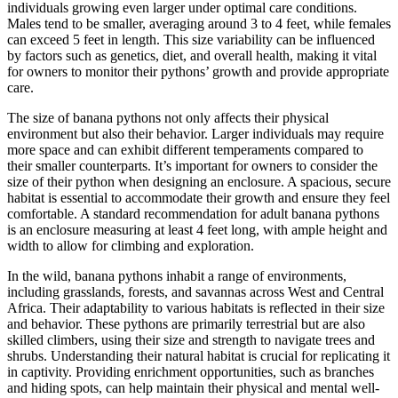
individuals growing even larger under optimal care conditions.
Males tend to be smaller, averaging around 3 to 4 feet, while females
can exceed 5 feet in length. This size variability can be influenced
by factors such as genetics, diet, and overall health, making it vital
for owners to monitor their pythons’ growth and provide appropriate
care.
The size of banana pythons not only affects their physical
environment but also their behavior. Larger individuals may require
more space and can exhibit different temperaments compared to
their smaller counterparts. It’s important for owners to consider the
size of their python when designing an enclosure. A spacious, secure
habitat is essential to accommodate their growth and ensure they feel
comfortable. A standard recommendation for adult banana pythons
is an enclosure measuring at least 4 feet long, with ample height and
width to allow for climbing and exploration.
In the wild, banana pythons inhabit a range of environments,
including grasslands, forests, and savannas across West and Central
Africa. Their adaptability to various habitats is reflected in their size
and behavior. These pythons are primarily terrestrial but are also
skilled climbers, using their size and strength to navigate trees and
shrubs. Understanding their natural habitat is crucial for replicating it
in captivity. Providing enrichment opportunities, such as branches
and hiding spots, can help maintain their physical and mental well-