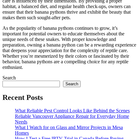
care is influenced by their dimensions. By providing a proper
habitat, a balanced diet, and regular health check-ups, owners can
ensure that their banana pythons thrive and exhibit the beauty that
makes them such sought-after pets.
As the popularity of banana pythons continues to grow, it’s
important for potential owners to educate themselves about the
unique needs of these snakes. With proper knowledge and
preparation, owning a banana python can be a rewarding experience
that deepens your appreciation for the complexity of reptile care.
Whether you’re mesmerized by their colors or fascinated by their
behavior, banana pythons are a compelling choice for any reptile
enthusiast.
Search
Search
Recent Posts
What Reliable Pest Control Looks Like Behind the Scenes
Reliable Vancouver Appliance Repair for Everyday Home
Needs
What I Watch for on Glass and Mirror Projects in Mesa
Homes
How I Test a Free IPTV Trial in Canada Before Paying