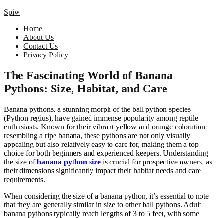
Spiw
Home
About Us
Contact Us
Privacy Policy
The Fascinating World of Banana
Pythons: Size, Habitat, and Care
Banana pythons, a stunning morph of the ball python species
(Python regius), have gained immense popularity among reptile
enthusiasts. Known for their vibrant yellow and orange coloration
resembling a ripe banana, these pythons are not only visually
appealing but also relatively easy to care for, making them a top
choice for both beginners and experienced keepers. Understanding
the size of
banana python size
is crucial for prospective owners, as
their dimensions significantly impact their habitat needs and care
requirements.
When considering the size of a banana python, it’s essential to note
that they are generally similar in size to other ball pythons. Adult
banana pythons typically reach lengths of 3 to 5 feet, with some