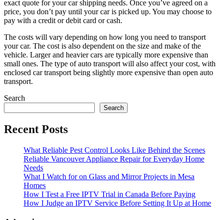
exact quote for your car shipping needs. Once you’ve agreed on a
price, you don’t pay until your car is picked up. You may choose to
pay with a credit or debit card or cash.
The costs will vary depending on how long you need to transport
your car. The cost is also dependent on the size and make of the
vehicle. Larger and heavier cars are typically more expensive than
small ones. The type of auto transport will also affect your cost, with
enclosed car transport being slightly more expensive than open auto
transport.
Search
Search
Recent Posts
What Reliable Pest Control Looks Like Behind the Scenes
Reliable Vancouver Appliance Repair for Everyday Home
Needs
What I Watch for on Glass and Mirror Projects in Mesa
Homes
How I Test a Free IPTV Trial in Canada Before Paying
How I Judge an IPTV Service Before Setting It Up at Home