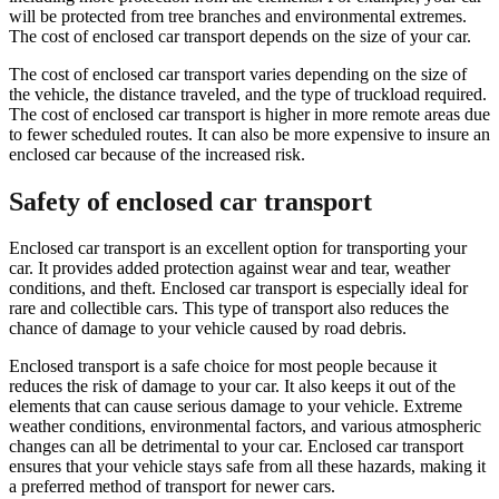
will be protected from tree branches and environmental extremes.
The cost of enclosed car transport depends on the size of your car.
The cost of enclosed car transport varies depending on the size of
the vehicle, the distance traveled, and the type of truckload required.
The cost of enclosed car transport is higher in more remote areas due
to fewer scheduled routes. It can also be more expensive to insure an
enclosed car because of the increased risk.
Safety of enclosed car transport
Enclosed car transport is an excellent option for transporting your
car. It provides added protection against wear and tear, weather
conditions, and theft. Enclosed car transport is especially ideal for
rare and collectible cars. This type of transport also reduces the
chance of damage to your vehicle caused by road debris.
Enclosed transport is a safe choice for most people because it
reduces the risk of damage to your car. It also keeps it out of the
elements that can cause serious damage to your vehicle. Extreme
weather conditions, environmental factors, and various atmospheric
changes can all be detrimental to your car. Enclosed car transport
ensures that your vehicle stays safe from all these hazards, making it
a preferred method of transport for newer cars.