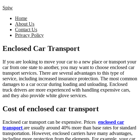
Spiw
Home
About Us
Contact Us
Privacy Policy
Enclosed Car Transport
If you are looking to move your car to a new place or transport your
car from one state to another, you may want to choose enclosed car
transport services. There are several advantages to this type of
service, including increased insurance protection. The most common
damages to a car occur during loading and unloading. Enclosed
truck drivers are more experienced with handling expensive cars,
and they also provide white glove services.
Cost of enclosed car transport
Enclosed car transport can be expensive. Prices
enclosed car
transport
are usually around 40% more than base rates for standard
transportation. However, enclosed carriers have many advantages,
including more protection from the elements. For example, your car