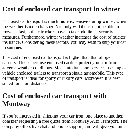
Cost of enclosed car transport in winter
Enclosed car transport is much more expensive during winter, when
the weather is much harsher. Not only will the car not be able to
move as fast, but the truckers have to take additional security
measures. Furthermore, winter weather increases the cost of trucker
insurance. Considering these factors, you may wish to ship your car
in summer.
The cost of enclosed car transport is higher than that of open
carriers. This is because enclosed carriers protect your car from
adverse weather conditions. Most auto transport services use single-
vehicle enclosed trailers to transport a single automobile. This type
of transport is ideal for sporty or luxury cars. Moreover, it is best
suited for short distances.
Cost of enclosed car transport with
Montway
If you’re interested in shipping your car from one place to another,
consider requesting a free quote from Montway Auto Transport. The
company offers live chat and phone support, and will give you an