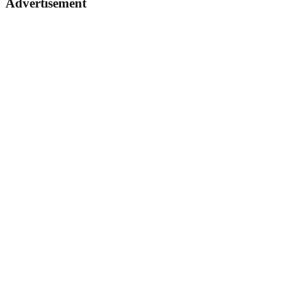
Advertisement