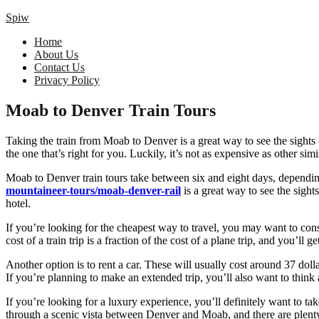
Spiw
Home
About Us
Contact Us
Privacy Policy
Moab to Denver Train Tours
Taking the train from Moab to Denver is a great way to see the sights of
the one that’s right for you. Luckily, it’s not as expensive as other simil
Moab to Denver train tours take between six and eight days, depending 
mountaineer-tours/moab-denver-rail
is a great way to see the sight
hotel.
If you’re looking for the cheapest way to travel, you may want to consi
cost of a train trip is a fraction of the cost of a plane trip, and you’ll g
Another option is to rent a car. These will usually cost around 37 doll
If you’re planning to make an extended trip, you’ll also want to thin
If you’re looking for a luxury experience, you’ll definitely want to ta
through a scenic vista between Denver and Moab, and there are plenty 