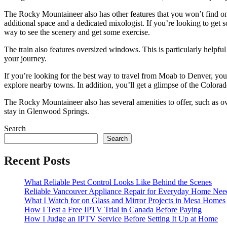
The Rocky Mountaineer also has other features that you won’t find on 
additional space and a dedicated mixologist. If you’re looking to get so
way to see the scenery and get some exercise.
The train also features oversized windows. This is particularly helpful
your journey.
If you’re looking for the best way to travel from Moab to Denver, you
explore nearby towns. In addition, you’ll get a glimpse of the Colora
The Rocky Mountaineer also has several amenities to offer, such as o
stay in Glenwood Springs.
Search
Search
Recent Posts
What Reliable Pest Control Looks Like Behind the Scenes
Reliable Vancouver Appliance Repair for Everyday Home Nee
What I Watch for on Glass and Mirror Projects in Mesa Homes
How I Test a Free IPTV Trial in Canada Before Paying
How I Judge an IPTV Service Before Setting It Up at Home