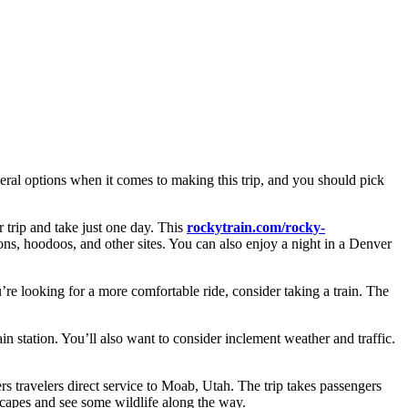
several options when it comes to making this trip, and you should pick
 trip and take just one day. This
rockytrain.com/rocky-
yons, hoodoos, and other sites. You can also enjoy a night in a Denver
u’re looking for a more comfortable ride, consider taking a train. The
in station. You’ll also want to consider inclement weather and traffic.
ers travelers direct service to Moab, Utah. The trip takes passengers
scapes and see some wildlife along the way.