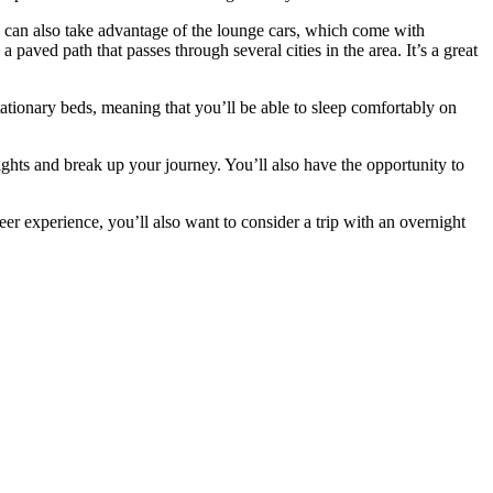
u can also take advantage of the lounge cars, which come with
 paved path that passes through several cities in the area. It’s a great
stationary beds, meaning that you’ll be able to sleep comfortably on
ghts and break up your journey. You’ll also have the opportunity to
 experience, you’ll also want to consider a trip with an overnight