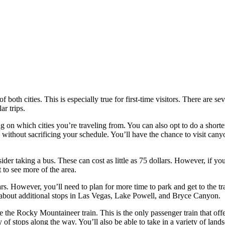
 both cities. This is especially true for first-time visitors. There are 
ar trips.
on which cities you’re traveling from. You can also opt to do a shorter
s without sacrificing your schedule. You’ll have the chance to visit can
der taking a bus. These can cost as little as 75 dollars. However, if yo
et to see more of the area.
ars. However, you’ll need to plan for more time to park and get to the tra
k about additional stops in Las Vegas, Lake Powell, and Bryce Canyon.
ke the Rocky Mountaineer train. This is the only passenger train that off
of stops along the way. You’ll also be able to take in a variety of land