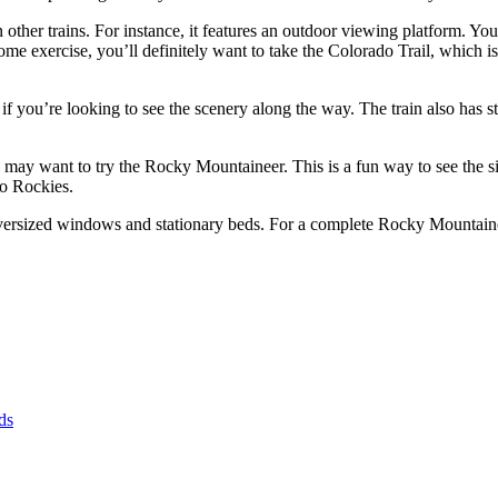
other trains. For instance, it features an outdoor viewing platform. Yo
me exercise, you’ll definitely want to take the Colorado Trail, which is a
 if you’re looking to see the scenery along the way. The train also has 
 may want to try the Rocky Mountaineer. This is a fun way to see the si
do Rockies.
versized windows and stationary beds. For a complete Rocky Mountaineer
ds