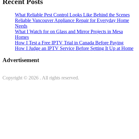
Recent Posts
What Reliable Pest Control Looks Like Behind the Scenes
Reliable Vancouver Appliance Repair for Everyday Home
Needs
What I Watch for on Glass and Mirror Projects in Mesa
Homes
How I Test a Free IPTV Trial in Canada Before Paying
How I Judge an IPTV Service Before Setting It Up at Home
Advertisement
Copyright © 2026
. All rights reserved.