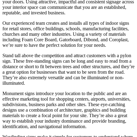
your doors. Using attractive, impactful and consistent signage across
your interior space can communicate that you are an established,
reputable, and invested business.
Our experienced team creates and installs all types of indoor signs
for retail stores, office buildings, schools, manufacturing facilities,
churches and many other industries. Using a variety of materials
including Foam Core Board, Gatorboard, Dibond, and Coroplast,
we’re sure to have the perfect solution for your needs.
Stand tall above the competition and attract customers with a pylon
sign. These free-standing signs can be long and easy to read from a
distance or short to fit between trees and other structures, and they’re
a great option for businesses that want to be seen from the road.
They’re also extremely versatile and can be illuminated or non-
illuminated.
Monument signs introduce your location to the public and are an
effective marketing tool for shopping centers, airports, universities,
subdivisions, business parks and other sites. These eye-catching
designs use a combination of architecture, graphics and building
materials to create a focal point for your site. They’re also a great
way to establish your industry dominance and provide branding,
identification, and navigational information.
Wayfinding signs make it simple for customers to understand where