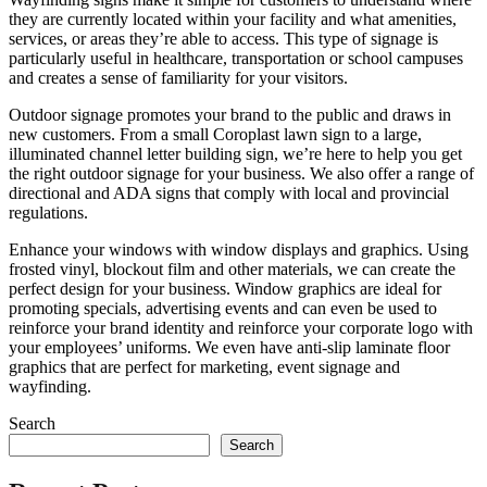
they are currently located within your facility and what amenities,
services, or areas they’re able to access. This type of signage is
particularly useful in healthcare, transportation or school campuses
and creates a sense of familiarity for your visitors.
Outdoor signage promotes your brand to the public and draws in
new customers. From a small Coroplast lawn sign to a large,
illuminated channel letter building sign, we’re here to help you get
the right outdoor signage for your business. We also offer a range of
directional and ADA signs that comply with local and provincial
regulations.
Enhance your windows with window displays and graphics. Using
frosted vinyl, blockout film and other materials, we can create the
perfect design for your business. Window graphics are ideal for
promoting specials, advertising events and can even be used to
reinforce your brand identity and reinforce your corporate logo with
your employees’ uniforms. We even have anti-slip laminate floor
graphics that are perfect for marketing, event signage and
wayfinding.
Search
Search