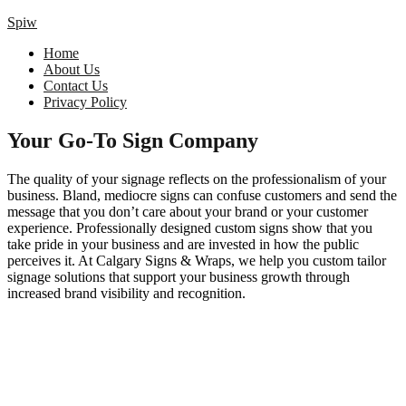
Spiw
Home
About Us
Contact Us
Privacy Policy
Your Go-To Sign Company
The quality of your signage reflects on the professionalism of your
business. Bland, mediocre signs can confuse customers and send the
message that you don’t care about your brand or your customer
experience. Professionally designed custom signs show that you
take pride in your business and are invested in how the public
perceives it. At Calgary Signs & Wraps, we help you custom tailor
signage solutions that support your business growth through
increased brand visibility and recognition.