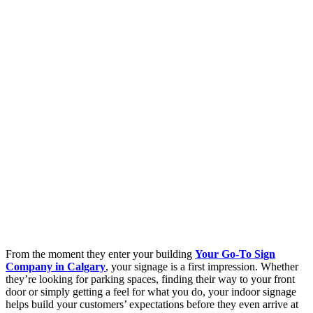
From the moment they enter your building
Your Go-To Sign
Company in Calgary
, your signage is a first impression. Whether
they’re looking for parking spaces, finding their way to your front
door or simply getting a feel for what you do, your indoor signage
helps build your customers’ expectations before they even arrive at